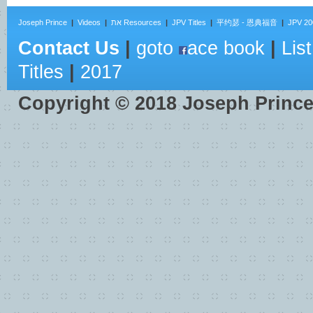
Joseph Prince
|
Videos
|
את Resources
|
JPV Titles
|
平约瑟 - 恩典福音
|
JPV 20
Contact Us
|
goto
ace book
|
List
Titles
|
2017
Copyright ©
2018
Joseph Princ