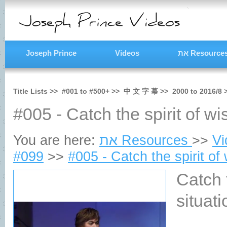
Joseph Prince
Videos
את Resource
Title Lists >>
#001
to
#500+
>>
中 文 字 幕
>>
2000
to
2016/8
#005 - Catch the spirit of wis
You are here:
את Resources
>>
V
#099
>>
#005 - Catch the spirit of 
Catch 
situa