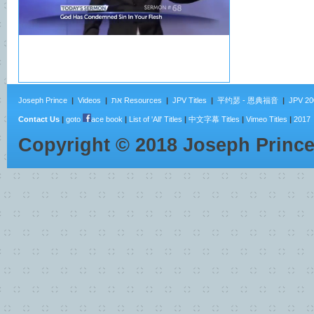
Joseph Prince
|
Videos
|
את Resources
|
JPV Titles
|
平约瑟 - 恩典福音
|
JPV 20
Contact Us
|
goto
ace book
|
List of 'All' Titles
|
中文字幕 Titles
|
Vimeo Titles
|
2017
Copyright ©
2018
Joseph Princ