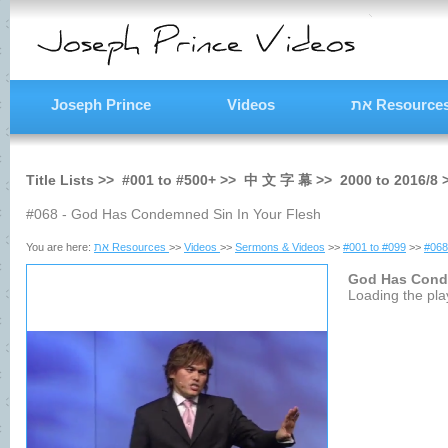
Joseph Prince
Videos
את Resource
Title Lists >>
#001
to
#500+
>>
中 文 字 幕
>>
2000
to
2016/8
#068 - God Has Condemned Sin In Your Flesh
You are here:
את Resources
>>
Videos
>>
Sermons & Videos
>>
#001 to #099
>>
#068
God Has Cond
Loading the play