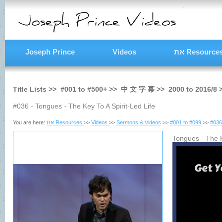
Joseph Prince
Videos
את Resource
Title Lists >>
#001
to
#500+
>>
中 文 字 幕
>>
2000
to
2016/8
#036 - Tongues - The Key To A Spirit-Led Life
You are here:
את Resources
>>
Videos
>>
Sermons & Videos
>>
#001 to #099
>>
#036
Tongues - The K