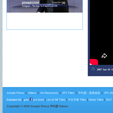
Joseph Prince
|
Videos
|
את Resources
|
JPV Titles
|
平约瑟 - 恩典福音
|
JPV 20
Contact Us
|
goto
ace book
|
List of 'All' Titles
|
中文字幕 Titles
|
Vimeo Titles
|
2017
Copyright ©
2018
Joseph Prince 平约瑟 Videos