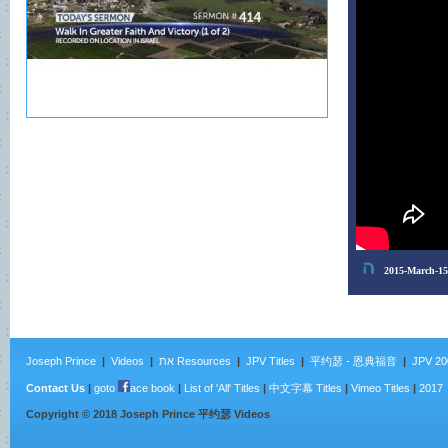
Joseph Prince
|
Videos
|
את Resources
|
JPV Titles
|
平约瑟 - 恩典福音
|
JPV 20
Contact Us
|
goto
ace book
|
List of 'All' Titles
|
中文字幕 Titles
|
Vimeo Titles
|
2017
Copyright ©
2018
Joseph Prince 平约瑟 Videos