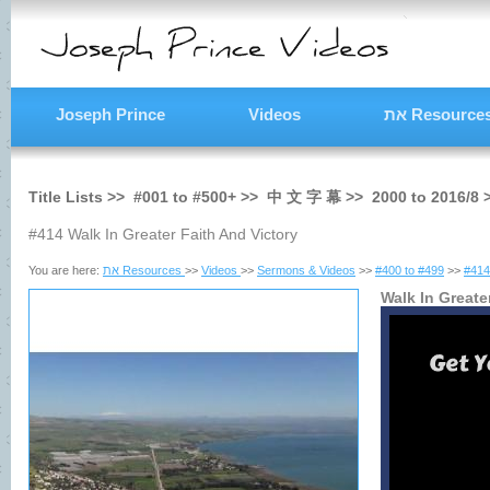
Joseph Prince
Videos
את Resource
Title Lists >>
#001
to
#500+
>>
中 文 字 幕
>>
2000
to
2016/8
#414 Walk In Greater Faith And Victory
You are here:
את Resources
>>
Videos
>>
Sermons & Videos
>>
#400 to #499
>>
#414
Walk In Greate