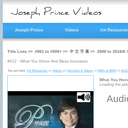
Joseph Prince
Videos
את Resource
Title Lists >>
#001
to
#500+
>>
中 文 字 幕
>>
2000
to
2016/8
#012 - What You Honor And Bless Increases
You are here:
את Resources
>>
Videos
>>
Sermons & Videos
>>
#001 to #099
>>
#012
What You Hono
Loading the play
Audi