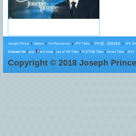
Joseph Prince
|
Videos
|
את Resources
|
JPV Titles
|
平约瑟 - 恩典福音
|
JPV 20
Contact Us
|
goto
ace book
|
List of 'All' Titles
|
中文字幕 Titles
|
Vimeo Titles
|
2017
Copyright ©
2018
Joseph Princ