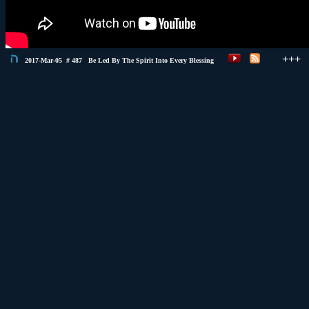
+++
2017-Mar-05 # 487 Be Led By The Spirit Into Every Blessing