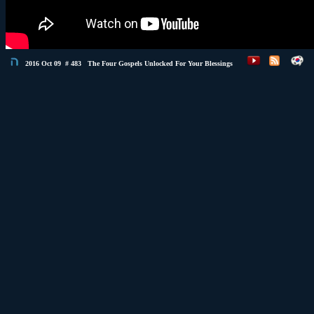
2016 Oct 09 # 483 The Four Gospels Unlocked For Your Blessings