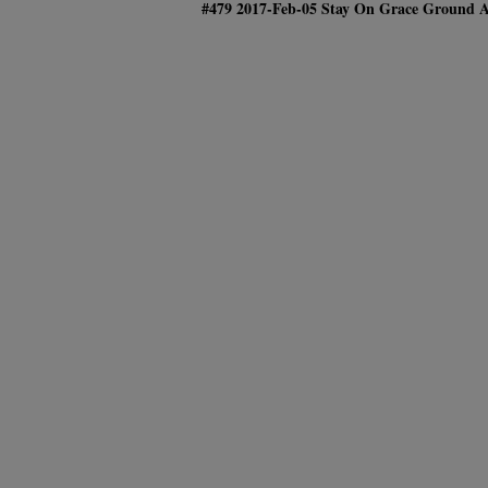
#479 2017-Feb-05 Stay On Grace Gr